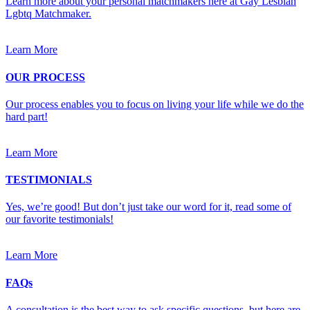
Learn more about your personal matchmakers here at Gay Lesbian
Lgbtq Matchmaker.
Learn More
OUR PROCESS
Our process enables you to focus on living your life while we do the
hard part!
Learn More
TESTIMONIALS
Yes, we’re good! But don’t just take our word for it, read some of
our favorite testimonials!
Learn More
FAQs
A consultation is the best way to ask specific questions, but here are