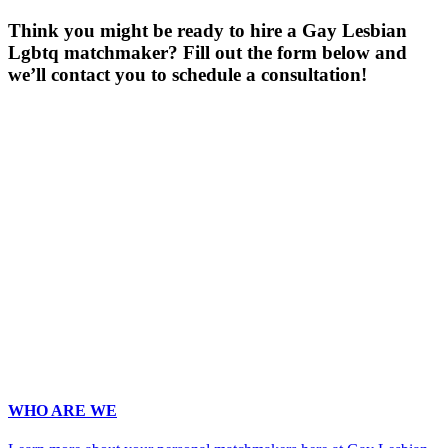
Think you might be ready to hire a Gay Lesbian
Lgbtq matchmaker? Fill out the form below and
we’ll contact you to schedule a consultation!
Gender
*
Male
Female
Age
*
First Name
*
Last Name
*
Email
*
Phone
*
No country code or special characters. Enter a 10
digit phone number.
Occupation
*
Zip
*
Upload Photo
WHO ARE WE