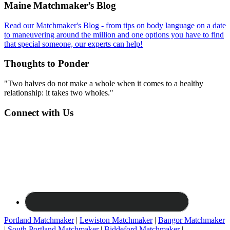
Footer
Maine Matchmaker’s Blog
Read our Matchmaker's Blog - from tips on body language on a date
to maneuvering around the million and one options you have to find
that special someone, our experts can help!
Thoughts to Ponder
"Two halves do not make a whole when it comes to a healthy
relationship: it takes two wholes."
Connect with Us
Portland Matchmaker
|
Lewiston Matchmaker
|
Bangor Matchmaker
|
South Portland Matchmaker
|
Biddeford Matchmaker
|