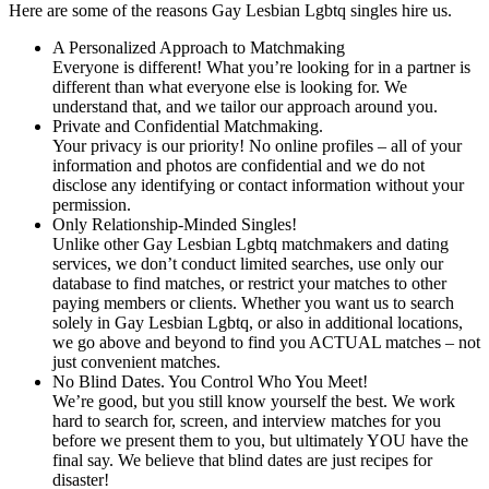
Here are some of the reasons Gay Lesbian Lgbtq singles hire us.
A Personalized Approach to Matchmaking
Everyone is different! What you’re looking for in a partner is
different than what everyone else is looking for. We
understand that, and we tailor our approach around you.
Private and Confidential Matchmaking.
Your privacy is our priority! No online profiles – all of your
information and photos are confidential and we do not
disclose any identifying or contact information without your
permission.
Only Relationship-Minded Singles!
Unlike other Gay Lesbian Lgbtq matchmakers and dating
services, we don’t conduct limited searches, use only our
database to find matches, or restrict your matches to other
paying members or clients. Whether you want us to search
solely in Gay Lesbian Lgbtq, or also in additional locations,
we go above and beyond to find you ACTUAL matches – not
just convenient matches.
No Blind Dates. You Control Who You Meet!
We’re good, but you still know yourself the best. We work
hard to search for, screen, and interview matches for you
before we present them to you, but ultimately YOU have the
final say. We believe that blind dates are just recipes for
disaster!