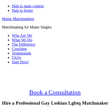
Skip to main content
Skip to footer
Maine Matchmaking
Matchmaking for Maine Singles
Who Are We
What We Do
The Difference
Coaching
Testimonials
FAQs
Start Here!
Main
Serving Upscale, Relationship Minded
Content
Gay Lesbian Lgbtq Singles.
Confidential, Effective and Secure!
Book a Consultation
Hire a Professional Gay Lesbian Lgbtq Matchmaker