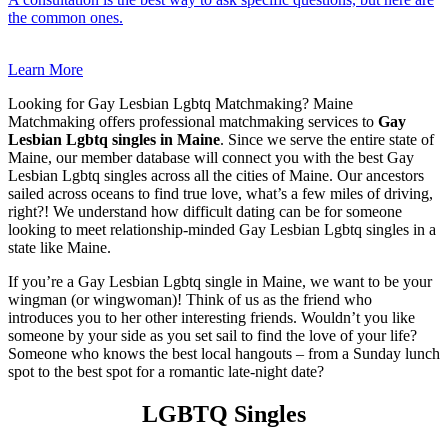
the common ones.
Learn More
Looking for Gay Lesbian Lgbtq Matchmaking? Maine
Matchmaking offers professional matchmaking services to
Gay
Lesbian Lgbtq singles in Maine
. Since we serve the entire state of
Maine, our member database will connect you with the best Gay
Lesbian Lgbtq singles across all the cities of Maine. Our ancestors
sailed across oceans to find true love, what’s a few miles of driving,
right?! We understand how difficult dating can be for someone
looking to meet relationship-minded Gay Lesbian Lgbtq singles in a
state like Maine.
If you’re a Gay Lesbian Lgbtq single in Maine, we want to be your
wingman (or wingwoman)! Think of us as the friend who
introduces you to her other interesting friends. Wouldn’t you like
someone by your side as you set sail to find the love of your life?
Someone who knows the best local hangouts – from a Sunday lunch
spot to the best spot for a romantic late-night date?
LGBTQ Singles